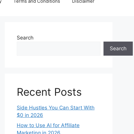
y
Terms and Conditions
Disclaimer
Search
Search
Recent Posts
Side Hustles You Can Start With
$0 in 2026
How to Use AI for Affiliate
Marketing in 2026