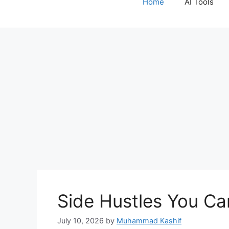
Home
AI Tools
content
Side Hustles You Ca
July 10, 2026
by
Muhammad Kashif