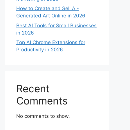
How to Create and Sell AI-
Generated Art Online in 2026
Best AI Tools for Small Businesses
in 2026
Top AI Chrome Extensions for
Productivity in 2026
Recent
Comments
No comments to show.