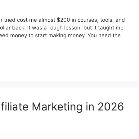
ever tried cost me almost $200 in courses, tools, and
llar back. It was a rough lesson, but it taught me
 need money to start making money. You need the
filiate Marketing in 2026