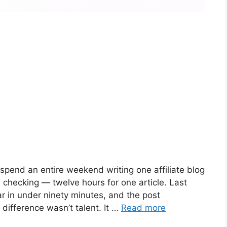
 spend an entire weekend writing one affiliate blog
d checking — twelve hours for one article. Last
r in under ninety minutes, and the post
difference wasn’t talent. It …
Read more