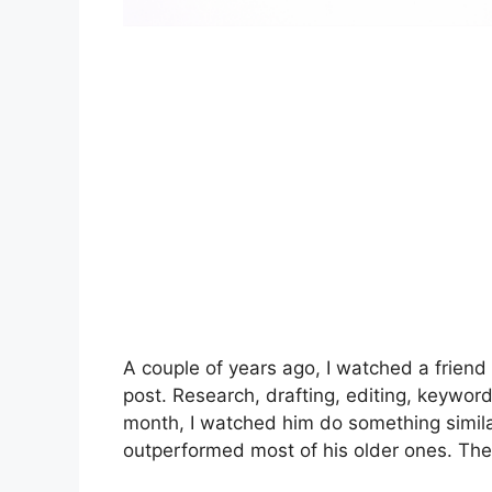
A couple of years ago, I watched a friend
post. Research, drafting, editing, keywor
month, I watched him do something simila
outperformed most of his older ones. The 