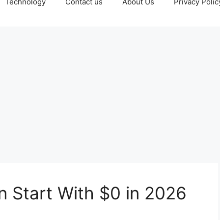
Technology
Contact us
About Us
Privacy Polic
n Start With $0 in 2026