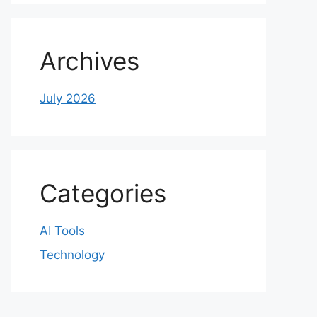
Archives
July 2026
Categories
AI Tools
Technology