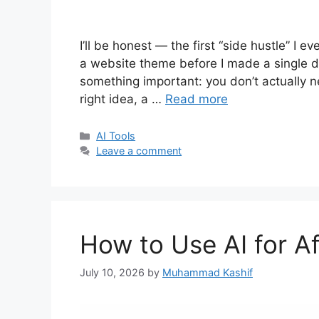
I’ll be honest — the first “side hustle” I 
a website theme before I made a single do
something important: you don’t actually
right idea, a …
Read more
Categories
AI Tools
Leave a comment
How to Use AI for Af
July 10, 2026
by
Muhammad Kashif